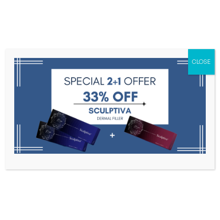
Menu
CLOSE
Toxins
Dermal Fillers
Medical
Anesthetics
Lipolytics
Skin Booster
Biorevitalization
PDRN
Multi Vita ( 20ml * 10 vials )
Home
Medical Aesthetics
Multi Vita ( 20ml * 10 Vials )