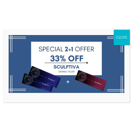
Menu
CLOSE
Toxins
Dermal Fillers
Medical
Anesthetics
Lipolytics
Skin Booster
Biorevitalization
PDRN
Multi Vita
Home
Multi Vita
Filter