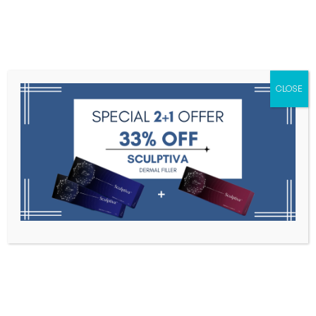
Menu
CLOSE
Toxins
Dermal Fillers
Medical
Anesthetics
Lipolytics
Skin Booster
Biorevitalization
PDRN
Lost password
Home
My Account
Lost Password