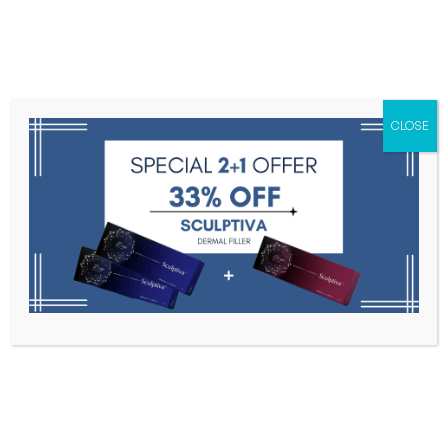
Menu
CLOSE
Toxins
Dermal Fillers
Medical
Anesthetics
Lipolytics
Skin Booster
Biorevitalization
PDRN
BMHYLUNIDASE INJ. 10V
Home
Medical Aesthetics
BMHYLUNIDASE INJ. 10V