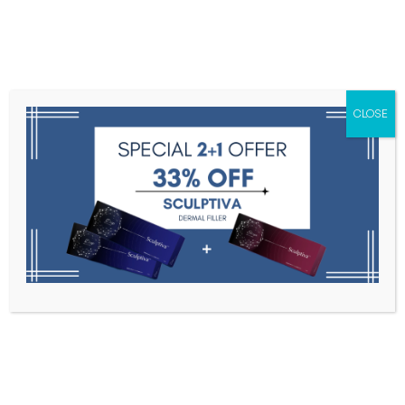
Menu
CLOSE
Toxins
Dermal Fillers
Medical
Anesthetics
Lipolytics
Skin Booster
Biorevitalization
PDRN
Celosome Soft 1s * 1.1ml
Home
Dermal Fillers
Celosome Soft 1s * 1.1ml