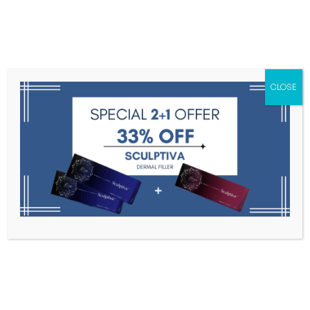
Menu
CLOSE
Toxins
Dermal Fillers
Medical
Anesthetics
Lipolytics
Skin Booster
Biorevitalization
PDRN
Chaeum Premium 2 – 2 syringes ×
1.1 ml
Home
Dermal Fillers
Chaeum Premium 2 – 2 Syringes ×
1.1 Ml