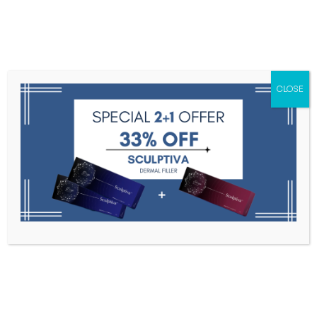
Menu
CLOSE
Toxins
Dermal Fillers
Medical
Anesthetics
Lipolytics
Skin Booster
Biorevitalization
PDRN
Celosome Implant 1s * 1.1ml
Home
Dermal Fillers
Celosome Implant 1s * 1.1ml