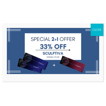
Menu
CLOSE
Toxins
Dermal Fillers
Medical
Anesthetics
Lipolytics
Skin Booster
Biorevitalization
PDRN
V-Line A
Home
V-Line A
Filter