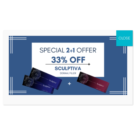
Menu
CLOSE
Toxins
Dermal Fillers
Medical
Anesthetics
Lipolytics
Skin Booster
Biorevitalization
PDRN
e.p.t.g. S300 (1ml * 1sy )
Home
Dermal Fillers
E.p.t.g. S300 (1ml * 1sy )