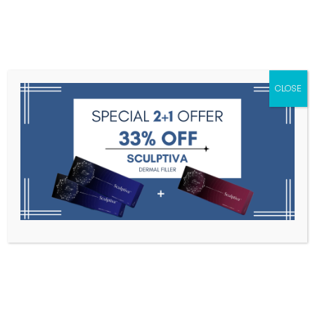
Menu
CLOSE
Toxins
Dermal Fillers
Medical
Anesthetics
Lipolytics
Skin Booster
Biorevitalization
PDRN
Products tagged “exosome”
Home
Products Tagged “exosome”
Filter