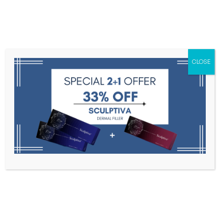
Menu
CLOSE
Toxins
Dermal Fillers
Medical
Anesthetics
Lipolytics
Skin Booster
Biorevitalization
PDRN
J-CAIN Anesthetic 10.56% 500ml
Home
Anesthetics
J-CAIN Anesthetic 10.56% 500ml