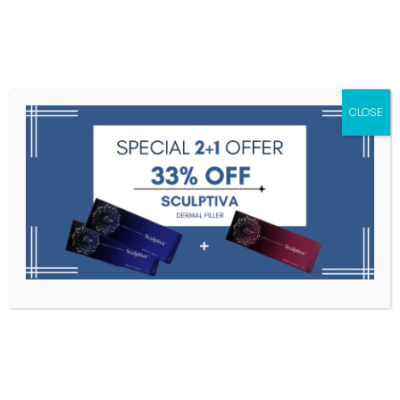
Menu
CLOSE
Toxins
Dermal Fillers
Medical
Anesthetics
Lipolytics
Skin Booster
Biorevitalization
PDRN
Emmao 5% Cream 450g
Home
Anesthetics
Emmao 5% Cream 450g