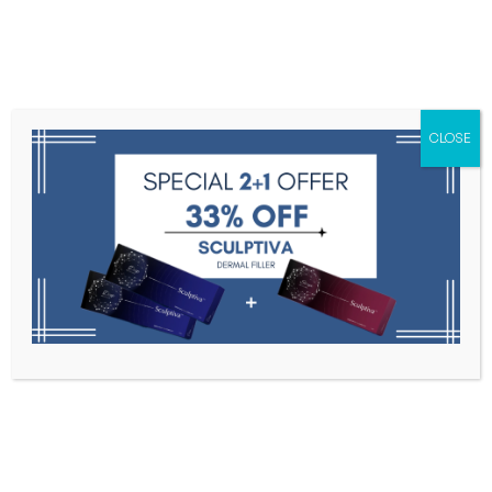
Menu
CLOSE
Toxins
Dermal Fillers
Medical
Anesthetics
Lipolytics
Skin Booster
Biorevitalization
PDRN
Pink Bottle 10ml * 5 ea – Meso
Solution for Face & Body
Home
Lipolytics
Pink Bottle 10ml * 5 Ea – Meso Solution
For Face & Body