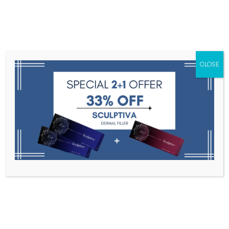
Menu
CLOSE
Toxins
Dermal Fillers
Medical
Anesthetics
Lipolytics
Skin Booster
Biorevitalization
PDRN
Neo Tornado Screw Threads 20 ea
Home
Needles, Cannulas, And Threads
Neo Tornado
Screw Threads 20 Ea