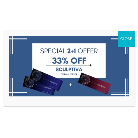
Menu
CLOSE
Toxins
Dermal Fillers
Medical
Anesthetics
Lipolytics
Skin Booster
Biorevitalization
PDRN
9-Pin Needle (32G, Depth
Adjustable: 0~2.5mm)
Home
Needles, Cannulas, And Threads
9-Pin Needle
(32G, Depth Adjustable: 0~2.5mm)