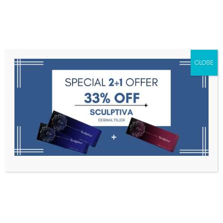
Menu
CLOSE
Toxins
Dermal Fillers
Medical
Anesthetics
Lipolytics
Skin Booster
Biorevitalization
PDRN
Juviderm Volite 2 x 1mL
Home
Dermal Fillers
Juviderm Volite 2 X 1mL