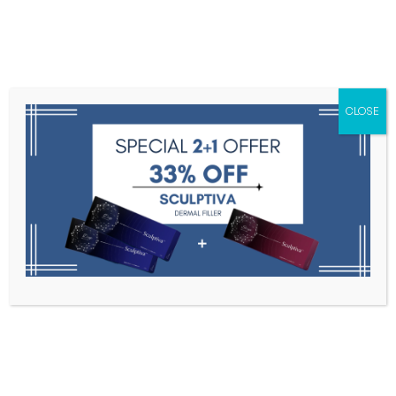
Menu
CLOSE
Toxins
Dermal Fillers
Medical
Anesthetics
Lipolytics
Skin Booster
Biorevitalization
PDRN
High Inj. 2ml * 3 syringe
Home
Dermal Fillers
High Inj. 2ml * 3 Syringe