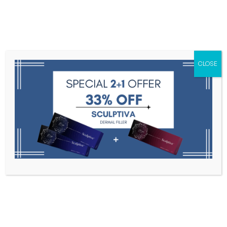
Menu
CLOSE
Toxins
Dermal Fillers
Medical
Anesthetics
Lipolytics
Skin Booster
Biorevitalization
PDRN
Olidia PLLA 365mg
Home
PLLA
Olidia PLLA 365mg