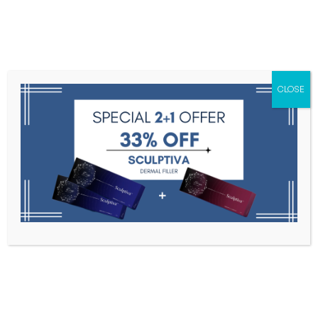
Menu
CLOSE
Toxins
Dermal Fillers
Medical
Anesthetics
Lipolytics
Skin Booster
Biorevitalization
PDRN
Luthione 1200 mg by DHNP
Home
Medical Aesthetics
Luthione 1200 Mg By DHNP