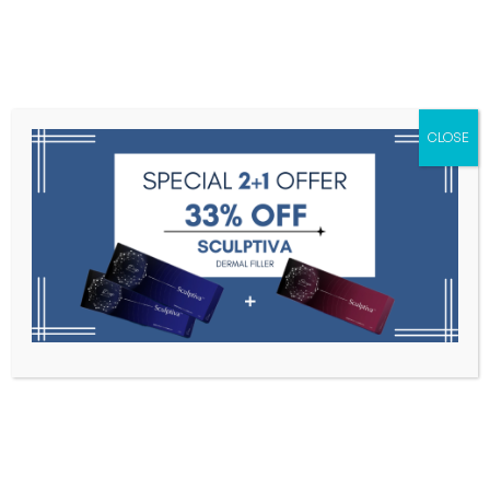
Menu
CLOSE
Toxins
Dermal Fillers
Medical
Anesthetics
Lipolytics
Skin Booster
Biorevitalization
PDRN
Hutox Inj. 100u
Home
Botulinum Toxin
Hutox Inj. 100u