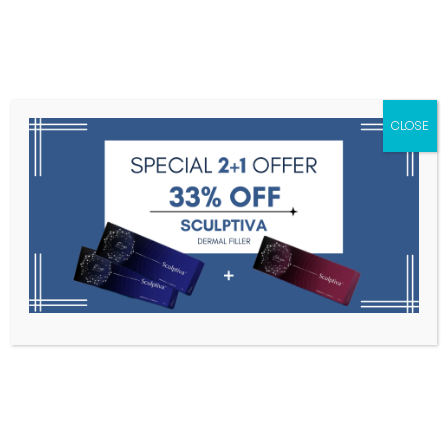
Menu
CLOSE
Toxins
Dermal Fillers
Medical
Anesthetics
Lipolytics
Skin Booster
Biorevitalization
PDRN
Elaxen PN 3 vials x 2.5ml
Home
Mesotherapy
Elaxen PN 3 Vials X 2.5ml