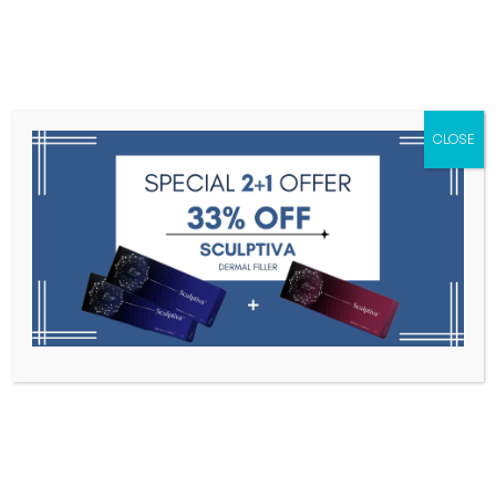
Menu
CLOSE
Toxins
Dermal Fillers
Medical
Anesthetics
Lipolytics
Skin Booster
Biorevitalization
PDRN
CLAIR eyes 1.1ml * 1 syringe
Home
PDRN
CLAIR Eyes 1.1ml * 1 Syringe