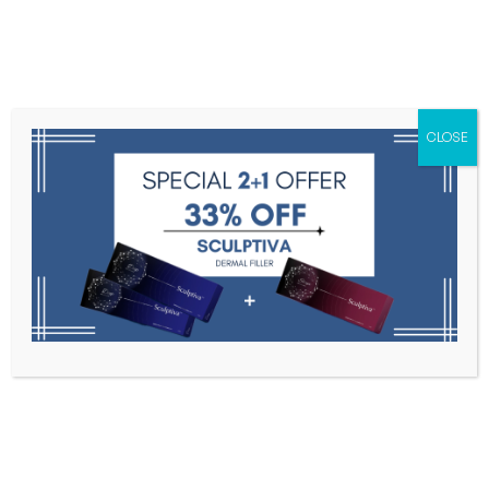
Menu
CLOSE
Toxins
Dermal Fillers
Medical
Anesthetics
Lipolytics
Skin Booster
Biorevitalization
PDRN
Snow Flower Bloom
Home
Snow Flower Bloom
Filter