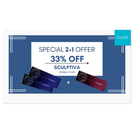
Menu
CLOSE
Toxins
Dermal Fillers
Medical
Anesthetics
Lipolytics
Skin Booster
Biorevitalization
PDRN
PLORE
Home
PLORE
Filter