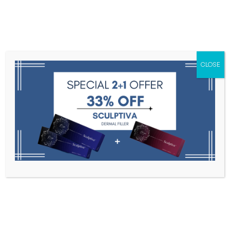
Menu
CLOSE
Toxins
Dermal Fillers
Medical
Anesthetics
Lipolytics
Skin Booster
Biorevitalization
PDRN
MOMM
Home
MOMM
Filter