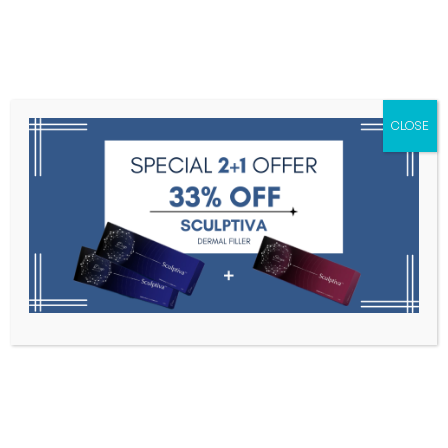
Menu
CLOSE
Toxins
Dermal Fillers
Medical
Anesthetics
Lipolytics
Skin Booster
Biorevitalization
PDRN
HUONS
Home
HUONS
Filter