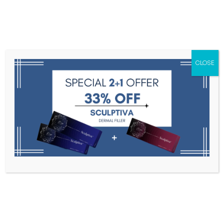
Menu
CLOSE
Toxins
Dermal Fillers
Medical
Anesthetics
Lipolytics
Skin Booster
Biorevitalization
PDRN
Coretox
Home
Coretox
Filter