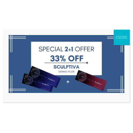
Menu
CLOSE
Toxins
Dermal Fillers
Medical
Anesthetics
Lipolytics
Skin Booster
Biorevitalization
PDRN
Botulax
Home
Botulax
Filter